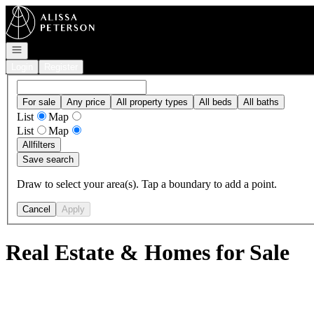
Go to: Homepage
Open navigation
Login
Register
For sale
Any price
All property types
All beds
All baths
List
Map
List
Map
All
filters
Save search
Draw to select your area(s). Tap a boundary to add a point.
Cancel
Apply
Real Estate & Homes for Sale