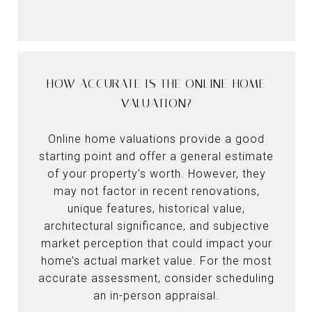
HOW ACCURATE IS THE ONLINE HOME
VALUATION?
Online home valuations provide a good
starting point and offer a general estimate
of your property’s worth. However, they
may not factor in recent renovations,
unique features, historical value,
architectural significance, and subjective
market perception that could impact your
home’s actual market value. For the most
accurate assessment, consider scheduling
an in-person appraisal.