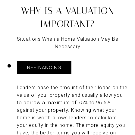
WHY IS A VALUATION
IMPORTANT?
Situations When a Home Valuation May Be
Necessary
REFINANCING
Lenders base the amount of their loans on the
value of your property and usually allow you
to borrow a maximum of 75% to 96.5%
against your property. Knowing what your
home is worth allows lenders to calculate
your equity in the home. The more equity you
have, the better terms you will receive on