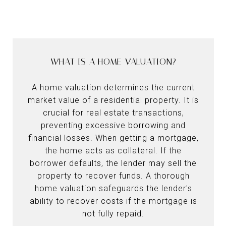
WHAT IS A HOME VALUATION?
A home valuation determines the current
market value of a residential property. It is
crucial for real estate transactions,
preventing excessive borrowing and
financial losses. When getting a mortgage,
the home acts as collateral. If the
borrower defaults, the lender may sell the
property to recover funds. A thorough
home valuation safeguards the lender's
ability to recover costs if the mortgage is
not fully repaid.