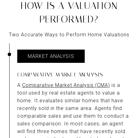
HOW IS A VALUATION
PERFORMED?
Two Accurate Ways to Perform Home Valuations
MARKET ANALYSIS
COMPARATIVE MARKET ANALYSIS
A
Comparative Market Analysis (CMA)
is a
tool used by real estate agents to value a
home. It evaluates similar homes that have
recently sold in the same area. Agents find
comparable sales and use them to conduct a
sales comparison. In most cases, an agent
will find three homes that have recently sold