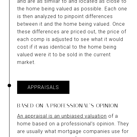
and are as similar to and located as close to
the home being valued as possible. Each one
is then analyzed to pinpoint differences
between it and the home being valued. Once
these differences are priced out, the price of
each comp is adjusted to see what it would
cost if it was identical to the home being
valued were it to be sold in the current
market.
APPRAISALS
BASED ON A PROFESSIONAL’S OPINION
An appraisal is an unbiased valuation
of a
home based on a professional’s opinion. They
are usually what mortgage companies use for