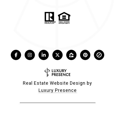
Real Estate Website Design by
Luxury Presence