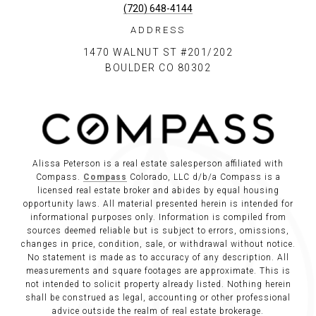
(720) 648-4144
ADDRESS
1470 WALNUT ST #201/202
BOULDER CO 80302
Alissa Peterson is a real estate salesperson affiliated with
Compass.
Compass
Colorado, LLC d/b/a Compass is a
licensed real estate broker and abides by equal housing
opportunity laws. All material presented herein is intended for
informational purposes only. Information is compiled from
sources deemed reliable but is subject to errors, omissions,
changes in price, condition, sale, or withdrawal without notice.
No statement is made as to accuracy of any description. All
measurements and square footages are approximate. This is
not intended to solicit property already listed. Nothing herein
shall be construed as legal, accounting or other professional
advice outside the realm of real estate brokerage.