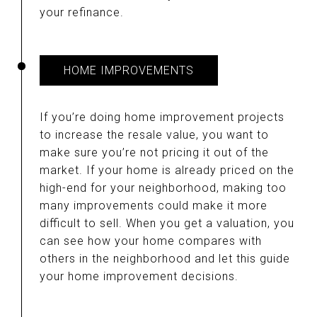
your refinance.
HOME IMPROVEMENTS
If you’re doing home improvement projects
to increase the resale value, you want to
make sure you’re not pricing it out of the
market. If your home is already priced on the
high-end for your neighborhood, making too
many improvements could make it more
difficult to sell. When you get a valuation, you
can see how your home compares with
others in the neighborhood and let this guide
your home improvement decisions.