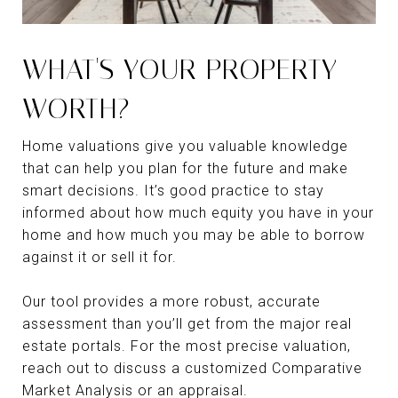
WHAT'S YOUR PROPERTY
WORTH?
Home valuations give you valuable knowledge
that can help you plan for the future and make
smart decisions. It’s good practice to stay
informed about how much equity you have in your
home and how much you may be able to borrow
against it or sell it for.
Our tool provides a more robust, accurate
assessment than you’ll get from the major real
estate portals. For the most precise valuation,
reach out to discuss a customized Comparative
Market Analysis or an appraisal.