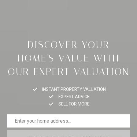
DISCOVER YOUR
HOME'S VALUE WITH
OUR EXPERT VALUATION
INSTANT PROPERTY VALUATION
EXPERT ADVICE
SELL FOR MORE