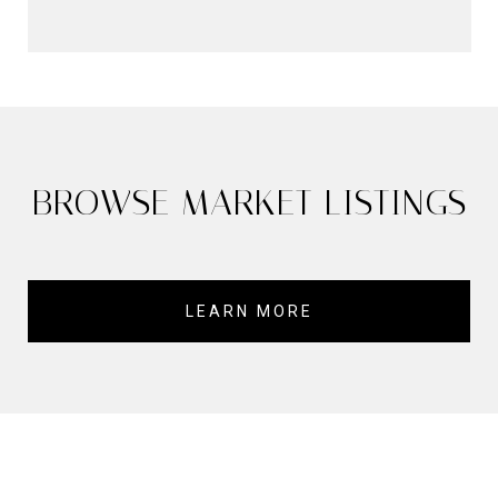
BROWSE MARKET LISTINGS
LEARN MORE