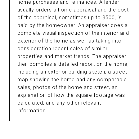
home purchases and refinances. A lender
usually orders a home appraisal and the cost
of the appraisal, sometimes up to $500, is
paid by the homeowner. An appraiser does a
complete visual inspection of the interior and
exterior of the home as well as taking into
consideration recent sales of similar
properties and market trends. The appraiser
then compiles a detailed report on the home,
including an exterior building sketch, a street
map showing the home and any comparable
sales, photos of the home and street, an
explanation of how the square footage was
calculated, and any other relevant
information.