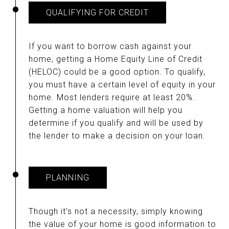
QUALIFYING FOR CREDIT
If you want to borrow cash against your
home, getting a Home Equity Line of Credit
(HELOC) could be a good option. To qualify,
you must have a certain level of equity in your
home. Most lenders require at least 20%.
Getting a home valuation will help you
determine if you qualify and will be used by
the lender to make a decision on your loan.
PLANNING
Though it’s not a necessity, simply knowing
the value of your home is good information to