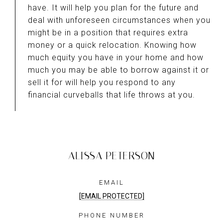
have. It will help you plan for the future and
deal with unforeseen circumstances when you
might be in a position that requires extra
money or a quick relocation. Knowing how
much equity you have in your home and how
much you may be able to borrow against it or
sell it for will help you respond to any
financial curveballs that life throws at you.
ALISSA PETERSON
EMAIL
[EMAIL PROTECTED]
PHONE NUMBER