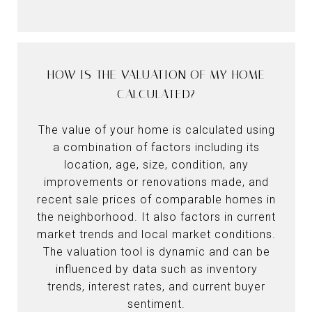
HOW IS THE VALUATION OF MY HOME
CALCULATED?
The value of your home is calculated using
a combination of factors including its
location, age, size, condition, any
improvements or renovations made, and
recent sale prices of comparable homes in
the neighborhood. It also factors in current
market trends and local market conditions.
The valuation tool is dynamic and can be
influenced by data such as inventory
trends, interest rates, and current buyer
sentiment.