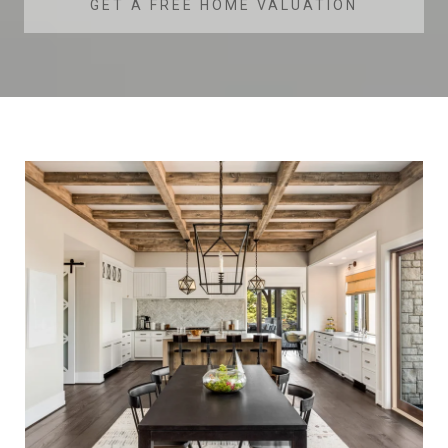
GET A FREE HOME VALUATION