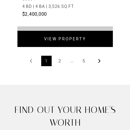
4 BD | 4 BA | 3,526 SQ.FT.
$2,400,000
VIEW PROPERTY
1
2
…
5
FIND OUT YOUR HOME'S
WORTH