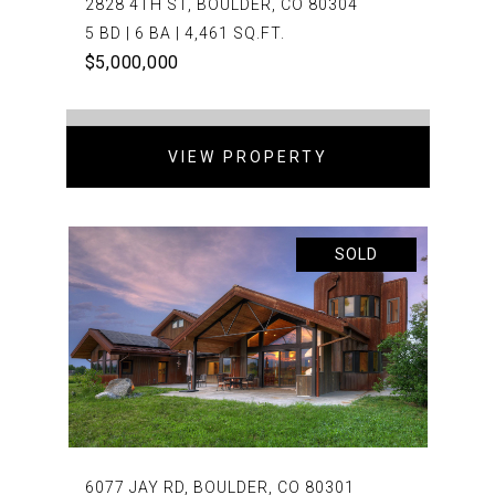
2828 4TH ST, BOULDER, CO 80304
5 BD | 6 BA | 4,461 SQ.FT.
$5,000,000
VIEW PROPERTY
SOLD
6077 JAY RD, BOULDER, CO 80301