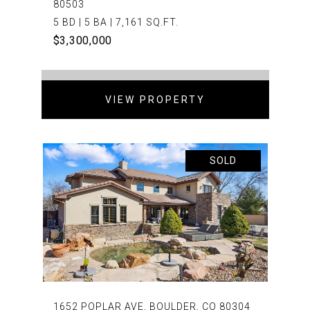
80503
5 BD | 5 BA | 7,161 SQ.FT.
$3,300,000
VIEW PROPERTY
SOLD
1652 POPLAR AVE, BOULDER, CO 80304