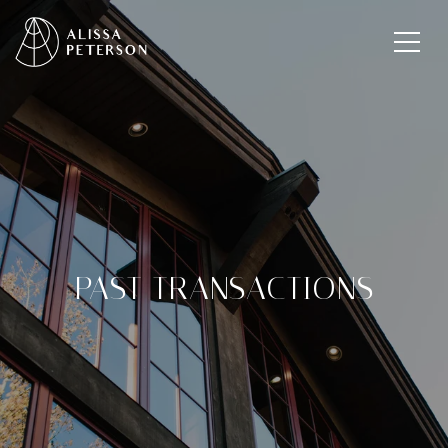
PAST TRANSACTIONS