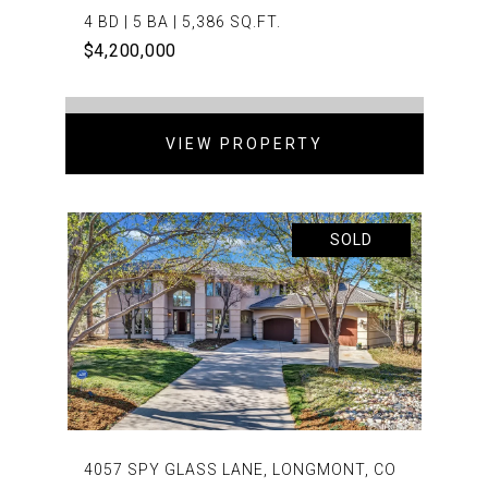
4 BD | 5 BA | 5,386 SQ.FT.
$4,200,000
VIEW PROPERTY
SOLD
4057 SPY GLASS LANE, LONGMONT, CO