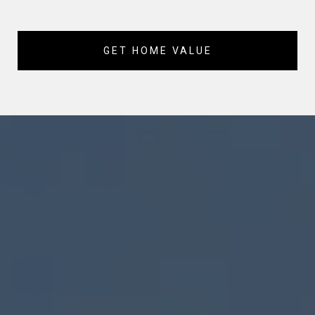
GET HOME VALUE