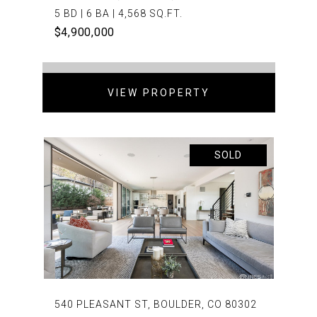
5 BD | 6 BA | 4,568 SQ.FT.
$4,900,000
VIEW PROPERTY
SOLD
540 PLEASANT ST, BOULDER, CO 80302