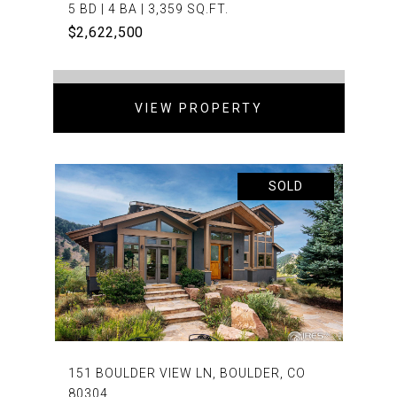
5 BD | 4 BA | 3,359 SQ.FT.
$2,622,500
VIEW PROPERTY
SOLD
151 BOULDER VIEW LN, BOULDER, CO
80304