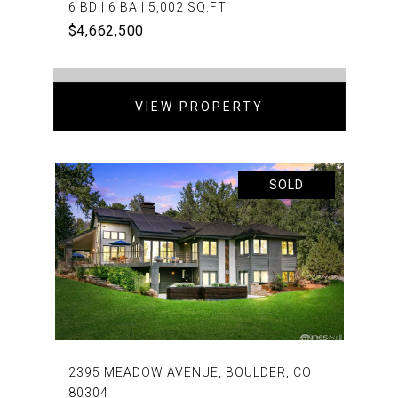
6 BD | 6 BA | 5,002 SQ.FT.
$4,662,500
VIEW PROPERTY
SOLD
2395 MEADOW AVENUE, BOULDER, CO
80304