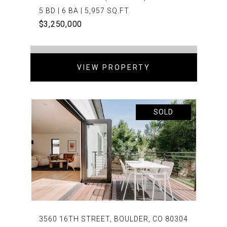
5 BD | 6 BA | 5,957 SQ.FT.
$3,250,000
VIEW PROPERTY
SOLD
3560 16TH STREET, BOULDER, CO 80304