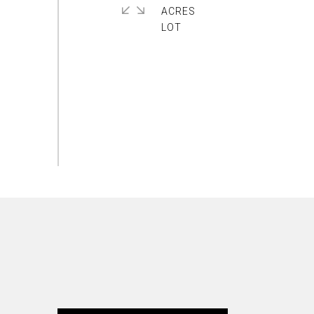
ACRES