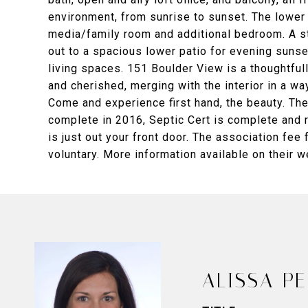
environment, from sunrise to sunset. The lower
media/family room and additional bedroom. A 
out to a spacious lower patio for evening suns
living spaces. 151 Boulder View is a thoughtfu
and cherished, merging with the interior in a wa
Come and experience first hand, the beauty. Ther
complete in 2016, Septic Cert is complete and re
is just out your front door. The association fee 
voluntary. More information available on their w
ALISSA P