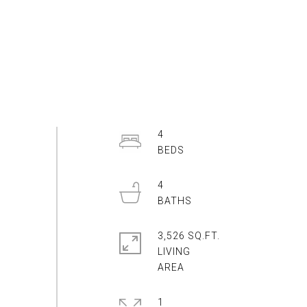
4
4
3,526 SQ.FT.
LIVING
1