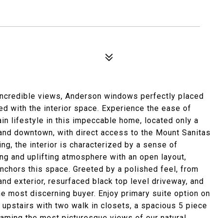
incredible views, Anderson windows perfectly placed
d with the interior space. Experience the ease of
in lifestyle in this impeccable home, located only a
 and downtown, with direct access to the Mount Sanitas
ing, the interior is characterized by a sense of
ing and uplifting atmosphere with an open layout,
anchors this space. Greeted by a polished feel, from
 and exterior, resurfaced black top level driveway, and
he most discerning buyer. Enjoy primary suite option on
at upstairs with two walk in closets, a spacious 5 piece
 framing the most picturesque views of our natural