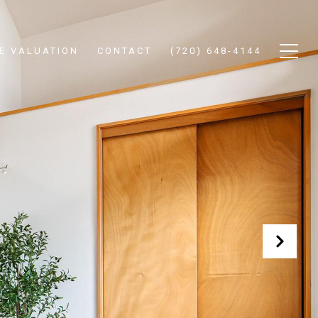
E VALUATION
CONTACT
(720) 648-4144