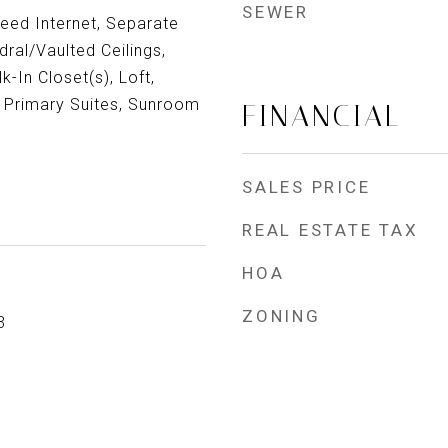
SEWER
eed Internet, Separate
ral/Vaulted Ceilings,
-In Closet(s), Loft,
o Primary Suites, Sunroom
FINANCIAL
SALES PRICE
REAL ESTATE TAX
HOA
ZONING
3