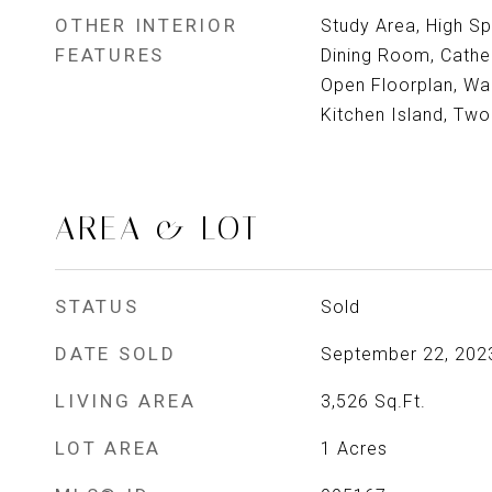
OTHER INTERIOR
Study Area, High Sp
FEATURES
Dining Room, Cathed
Open Floorplan, Walk
Kitchen Island, Tw
AREA & LOT
STATUS
Sold
DATE SOLD
September 22, 202
LIVING AREA
3,526
Sq.Ft.
LOT AREA
1
Acres