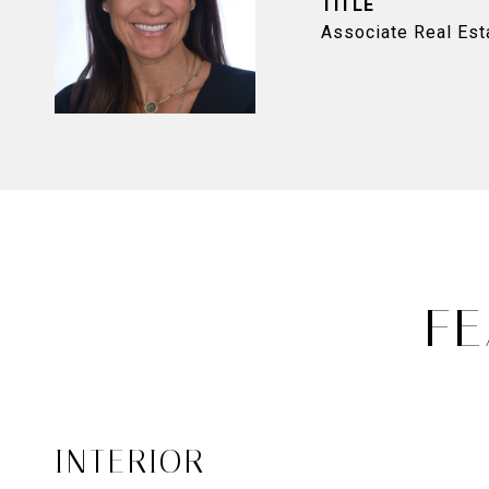
TITLE
Associate Real Est
FE
INTERIOR