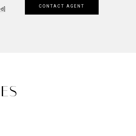
CONTACT AGENT
ed]
IES