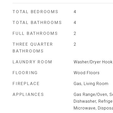
TOTAL BEDROOMS
4
TOTAL BATHROOMS
4
FULL BATHROOMS
2
THREE QUARTER
2
BATHROOMS
LAUNDRY ROOM
Washer/Dryer Hooku
FLOORING
Wood Floors
FIREPLACE
Gas, Living Room
APPLIANCES
Gas Range/Oven, Se
Dishwasher, Refrige
Microwave, Disposa