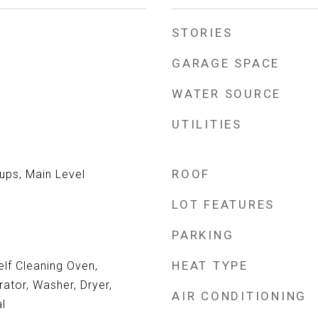
STORIES
GARAGE SPACE
WATER SOURCE
UTILITIES
ROOF
ps, Main Level
LOT FEATURES
PARKING
HEAT TYPE
lf Cleaning Oven,
rator, Washer, Dryer,
AIR CONDITIONING
l