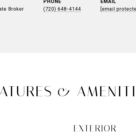
PHONE
EMAIL
ate Broker
(720) 648-4144
[email protect
ATURES & AMENIT
EXTERIOR