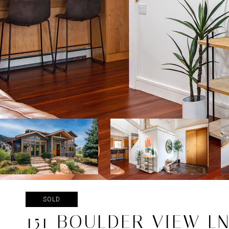
SOLD
151 BOULDER VIEW L