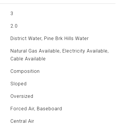
3
2.0
District Water, Pine Brk Hills Water
Natural Gas Available, Electricity Available,
Cable Available
Composition
Sloped
Oversized
Forced Air, Baseboard
Central Air