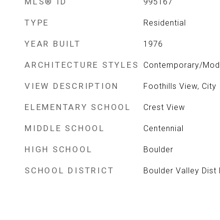
MLS® ID
995167
TYPE
Residential
YEAR BUILT
1976
ARCHITECTURE STYLES
Contemporary/Mod
VIEW DESCRIPTION
Foothills View, City
ELEMENTARY SCHOOL
Crest View
MIDDLE SCHOOL
Centennial
HIGH SCHOOL
Boulder
SCHOOL DISTRICT
Boulder Valley Dist