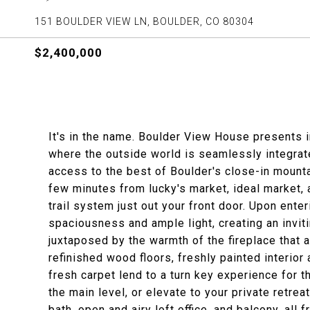
151 BOULDER VIEW LN, BOULDER, CO 80304
$2,400,000
It's in the name. Boulder View House presents 
where the outside world is seamlessly integrate
access to the best of Boulder's close-in mounta
few minutes from lucky's market, ideal market,
trail system just out your front door. Upon enter
spaciousness and ample light, creating an invit
juxtaposed by the warmth of the fireplace that 
refinished wood floors, freshly painted interior
fresh carpet lend to a turn key experience for t
the main level, or elevate to your private retre
bath, open and airy loft office, and balcony, all