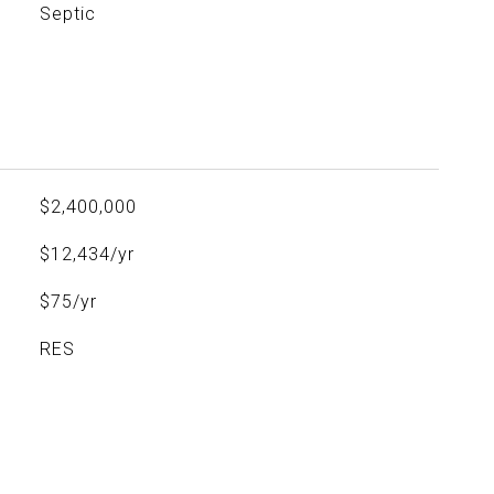
Septic
$2,400,000
$12,434/yr
$75/yr
RES