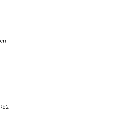
ern
 RE2