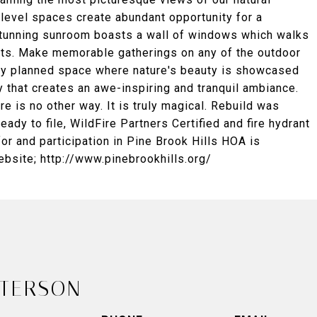
 level spaces create abundant opportunity for a
stunning sunroom boasts a wall of windows which walks
ets. Make memorable gatherings on any of the outdoor
lly planned space where nature's beauty is showcased
y that creates an awe-inspiring and tranquil ambiance.
e is no other way. It is truly magical. Rebuild was
ady to file, WildFire Partners Certified and fire hydrant
for and participation in Pine Brook Hills HOA is
ebsite; http://www.pinebrookhills.org/
ETERSON