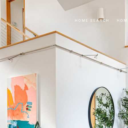
HOME SEARCH
HOM