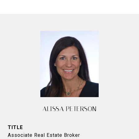
ALISSA PETERSON
TITLE
Associate Real Estate Broker