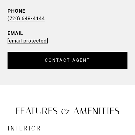
PHONE
(720) 648-4144
EMAIL
[email protected]
CONTACT AGENT
FEATURES & AMENITIES
INTERIOR