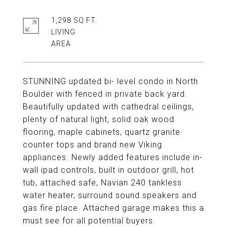
1,298 SQ.FT.
LIVING
STUNNING updated bi- level condo in North
Boulder with fenced in private back yard.
Beautifully updated with cathedral ceilings,
plenty of natural light, solid oak wood
flooring, maple cabinets, quartz granite
counter tops and brand new Viking
appliances. Newly added features include in-
wall ipad controls, built in outdoor grill, hot
tub, attached safe, Navian 240 tankless
water heater, surround sound speakers and
gas fire place. Attached garage makes this a
must see for all potential buyers.