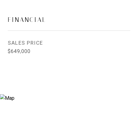
FINANCIAL
SALES PRICE
$649,000