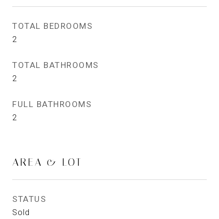
TOTAL BEDROOMS
2
TOTAL BATHROOMS
2
FULL BATHROOMS
2
AREA & LOT
STATUS
Sold