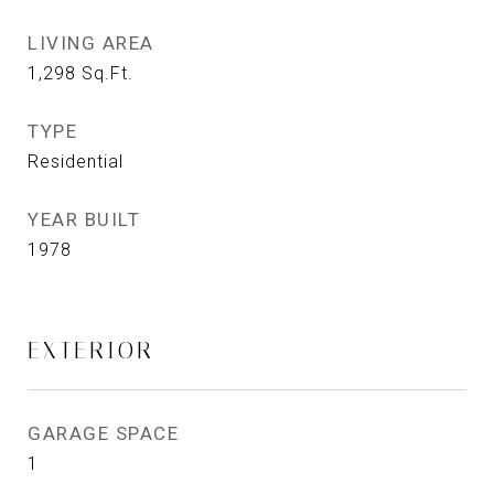
LIVING AREA
1,298
Sq.Ft.
TYPE
Residential
YEAR BUILT
1978
EXTERIOR
GARAGE SPACE
1