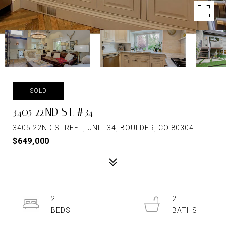
SOLD
3405 22ND ST, #34
3405 22ND STREET, UNIT 34, BOULDER, CO 80304
$649,000
2
2